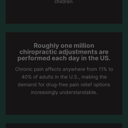
children.
Roughly one million
chiropractic adjustments are
performed each day in the US.
Chronic pain affects anywhere from 11% to
40% of adults in the U.S., making the
demand for drug-free pain relief options
increasingly understandable.