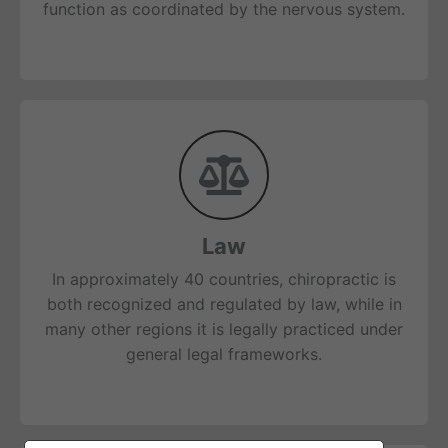
function as coordinated by the nervous system.
Law
In approximately 40 countries, chiropractic is
both recognized and regulated by law, while in
many other regions it is legally practiced under
general legal frameworks.