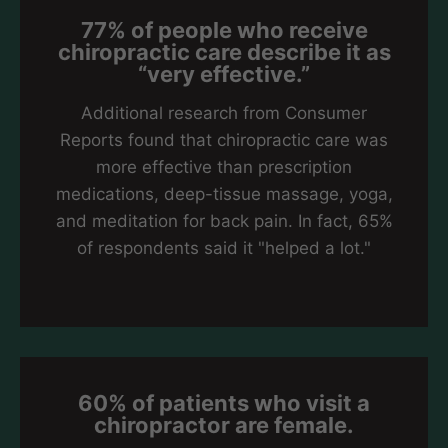
77% of people who receive
chiropractic care describe it as
“very effective.”
Additional research from Consumer
Reports found that chiropractic care was
more effective than prescription
medications, deep-tissue massage, yoga,
and meditation for back pain. In fact, 65%
of respondents said it "helped a lot."
60% of patients who visit a
chiropractor are female.