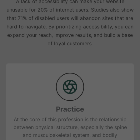
A lack of accessibility can make your website
unusable for 20% of internet users. Studies also show
that 71% of disabled users will abandon sites that are
hard to navigate. By prioritizing accessibility, you can
expand your reach, improve results, and build a base
of loyal customers.
Practice
At the core of this profession is the relationship
between physical structure, especially the spine
and musculoskeletal system, and bodily