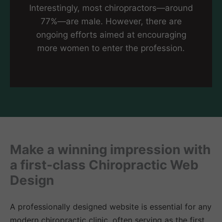
Interestingly, most chiropractors—around
77%—are male. However, there are
ongoing efforts aimed at encouraging
more women to enter the profession.
Make a winning impression with
a first-class Chiropractic Web
Design
A professionally designed website is essential for any
modern chiropractic clinic, often serving as the first