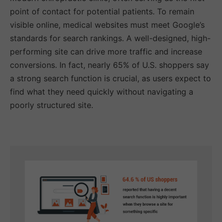
point of contact for potential patients. To remain
visible online, medical websites must meet Google’s
standards for search rankings. A well-designed, high-
performing site can drive more traffic and increase
conversions. In fact, nearly 65% of U.S. shoppers say
a strong search function is crucial, as users expect to
find what they need quickly without navigating a
poorly structured site.