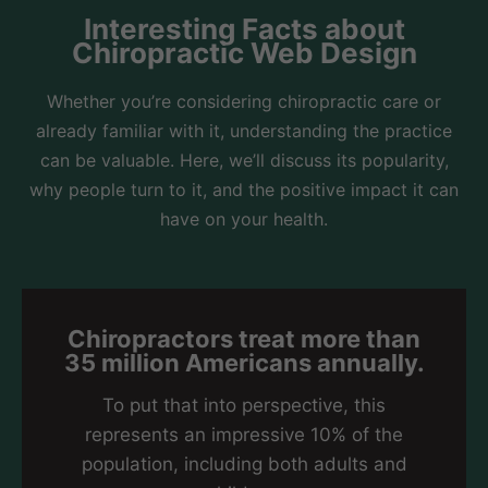
Interesting Facts about
Chiropractic Web Design
Whether you’re considering chiropractic care or
already familiar with it, understanding the practice
can be valuable. Here, we’ll discuss its popularity,
why people turn to it, and the positive impact it can
have on your health.
Chiropractors treat more than
35 million Americans annually.
To put that into perspective, this
represents an impressive 10% of the
population, including both adults and