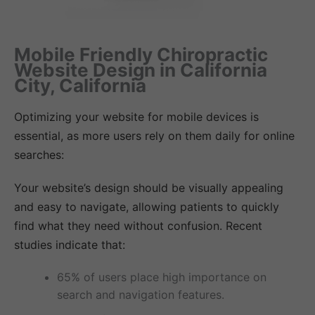
Mobile Friendly Chiropractic
Website Design in California
City, California
Optimizing your website for mobile devices is
essential, as more users rely on them daily for online
searches:
Your website’s design should be visually appealing
and easy to navigate, allowing patients to quickly
find what they need without confusion. Recent
studies indicate that:
65% of users place high importance on
search and navigation features.