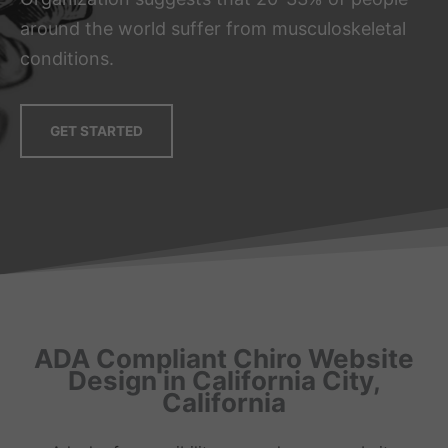
around the world suffer from musculoskeletal
conditions.
GET STARTED
ADA Compliant Chiro Website
Design in California City,
California