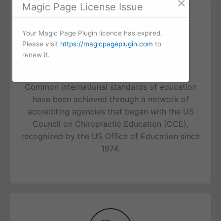
×
Magic Page License Issue
Your Magic Page Plugin licence has expired.
Please visit
https://magicpageplugin.com
to
renew it.
Education
Common international standards of education
have been achieved through a network of
accrediting agencies that began with the US
Council on Chiropractic Education (CCE),
recognized by the US Office of Education since
1974.