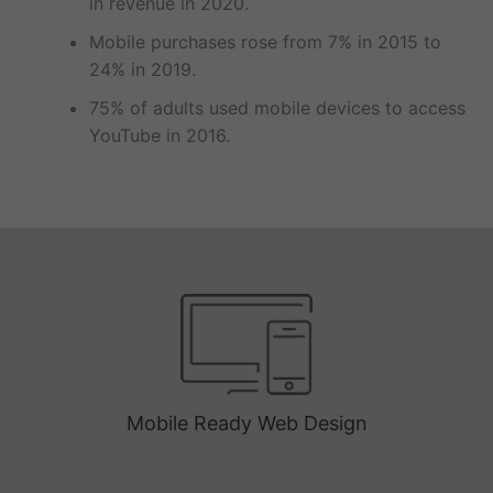
in revenue in 2020.
Mobile purchases rose from 7% in 2015 to
24% in 2019.
75% of adults used mobile devices to access
YouTube in 2016.
Mobile Ready Web Design