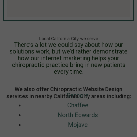
Local California City we serve
There’s a lot we could say about how our
solutions work, but we’d rather demonstrate
how our internet marketing helps your
chiropractic practice bring in new patients
every time.
We also offer Chiropractic Website Design
Sanborn
services in nearby California City areas including:
Chaffee
North Edwards
Mojave