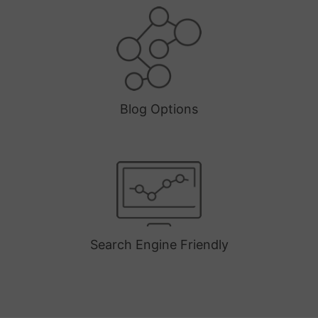
Blog Options
Search Engine Friendly