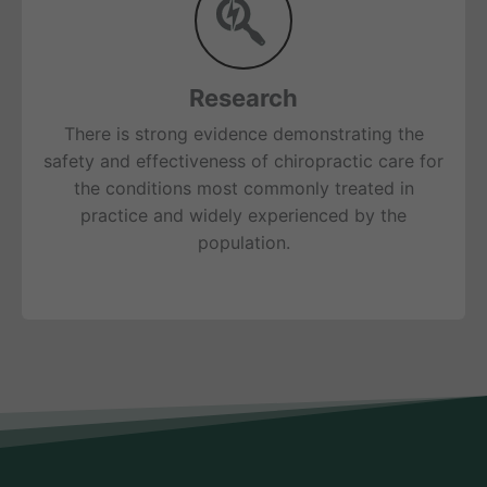
Research
There is strong evidence demonstrating the
safety and effectiveness of chiropractic care for
the conditions most commonly treated in
practice and widely experienced by the
population.