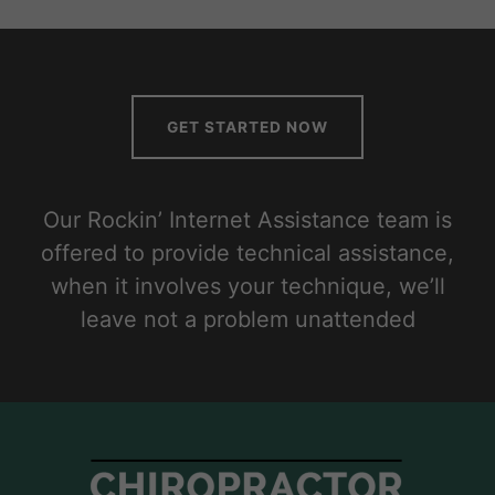
GET STARTED NOW
Our Rockin’ Internet Assistance team is
offered to provide technical assistance,
when it involves your technique, we’ll
leave not a problem unattended