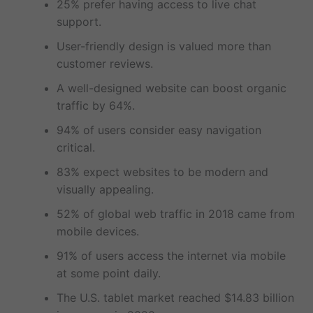
25% prefer having access to live chat
support.
User-friendly design is valued more than
customer reviews.
A well-designed website can boost organic
traffic by 64%.
94% of users consider easy navigation
critical.
83% expect websites to be modern and
visually appealing.
52% of global web traffic in 2018 came from
mobile devices.
91% of users access the internet via mobile
at some point daily.
The U.S. tablet market reached $14.83 billion