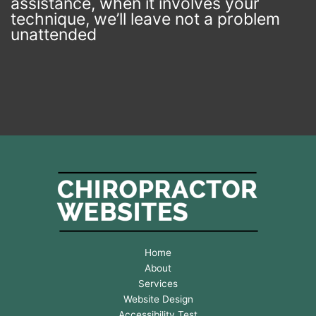
assistance, when it involves your
v
technique, we’ll leave not a problem
e
r
unattended
t
h
e
n
e
x
t
w
e
e
k
*
Home
About
Services
Website Design
Accessibility Test