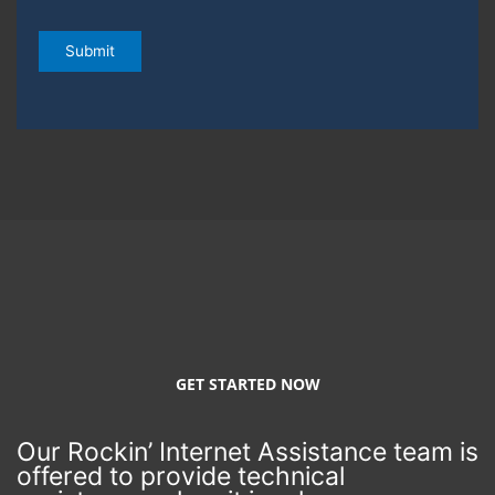
e
s
Submit
a
n
d
d
a
t
e
s
y
o
u
a
r
e
a
v
a
i
GET STARTED NOW
l
a
b
Our Rockin’ Internet Assistance team is
l
e
offered to provide technical
o