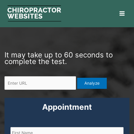
Skip
to
content
E
It may take up to 60 seconds to
n
complete the test.
t
e
r
U
R
L
Appointment
N
F
L
a
i
a